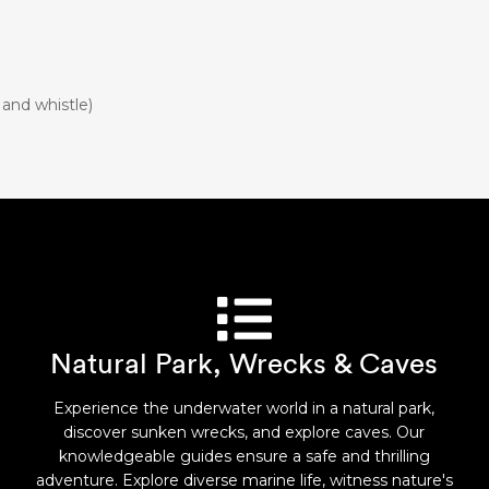
 and whistle)
Natural Park, Wrecks & Caves
Experience the underwater world in a natural park,
discover sunken wrecks, and explore caves. Our
knowledgeable guides ensure a safe and thrilling
adventure. Explore diverse marine life, witness nature's