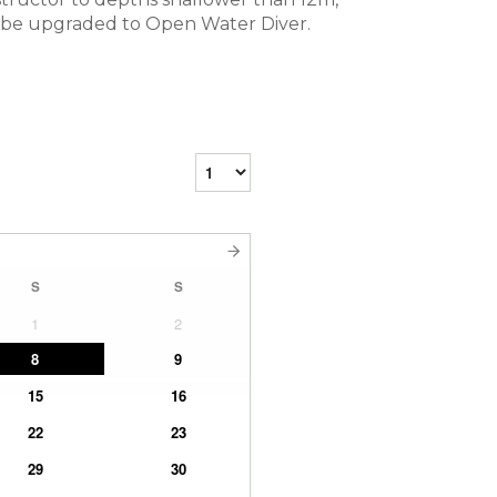
 my be upgraded to Open Water Diver.