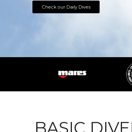
Check our Daily Dives
BASIC DIVE