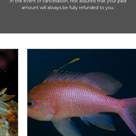
In the event of cancellation, rest assured that your paid
amount will always be fully refunded to you.