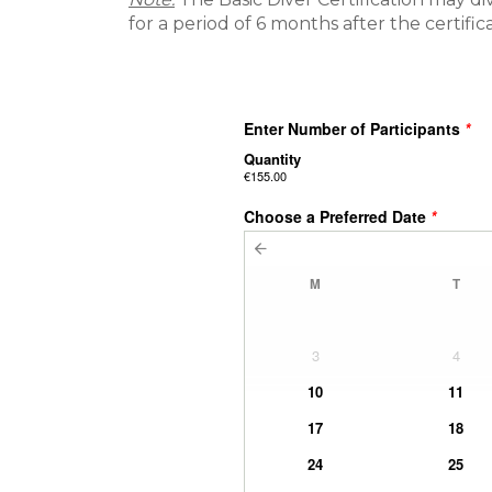
for a period of 6 months after the certifi