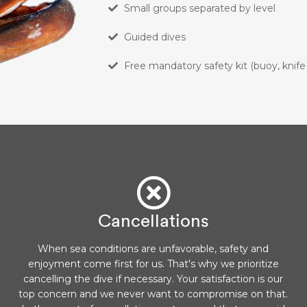
Small groups separated by level
Guided dives
Free mandatory safety kit (buoy, knife
Cancellations
When sea conditions are unfavorable, safety and
enjoyment come first for us. That's why we prioritize
cancelling the dive if necessary. Your satisfaction is our
top concern and we never want to compromise on that.