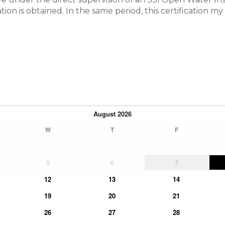
cation is obtained. In the same period, this certification