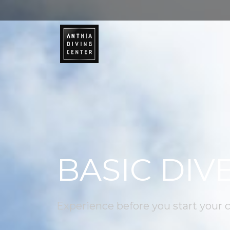
BASIC DIV
Experience before you start your 