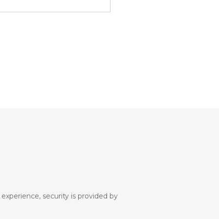
 experience, security is provided by