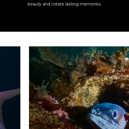
beauty and create lasting memories.