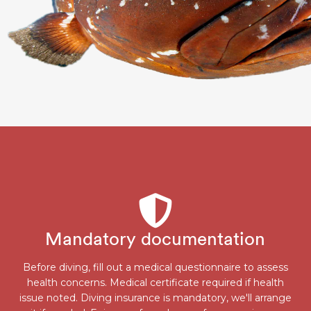
Mandatory documentation
Before diving, fill out a medical questionnaire to assess
health concerns. Medical certificate required if health
issue noted. Diving insurance is mandatory, we'll arrange