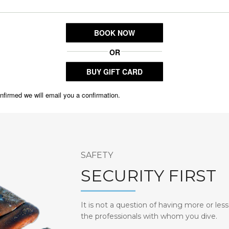
SAFETY
SECURITY FIRST
It is not a question of having more or less
the professionals with whom you dive.