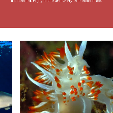
it if needed. Enjoy a safe and worry-free experience.