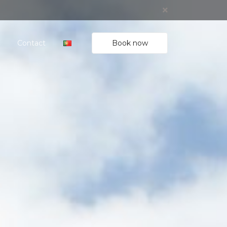
Book now
Contact