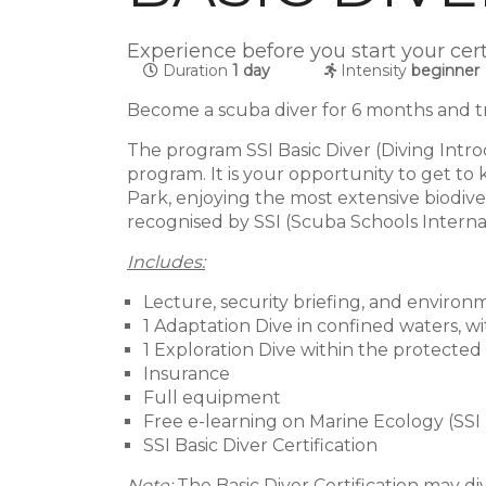
Experience before you start your cer
Duration
1 day
Intensity
beginner
Become a scuba diver for 6 months and tra
The program SSI Basic Diver (Diving Intro
program. It is your opportunity to get t
Park, enjoying the most extensive biodiver
recognised by SSI (Scuba Schools Interna
Includes:
Lecture, security briefing, and environ
1 Adaptation Dive in confined waters, w
1 Exploration Dive within the protected
Insurance
Full equipment
Free e-learning on Marine Ecology (SSI
SSI Basic Diver Certification
Note:
The Basic Diver Certification may d