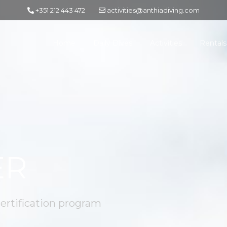
+351 212 443 472
activities@anthiadiving.com
Home
Daily Dives
Activities
Rentals
ER
certification program