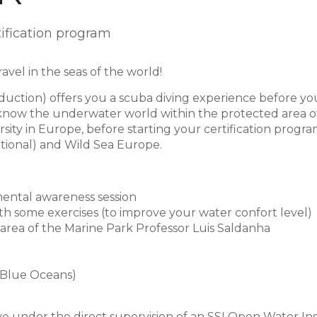
tification program
vel in the seas of the world!
duction) offers you a scuba diving experience before you 
o know the underwater world within the protected area o
sity in Europe, before starting your certification progra
tional) and Wild Sea Europe.
mental awareness session
ith some exercises (to improve your water confort level)
 area of the Marine Park Professor Luis Saldanha
 Blue Oceans)
ive under the direct supervision of an SSI Open Water In