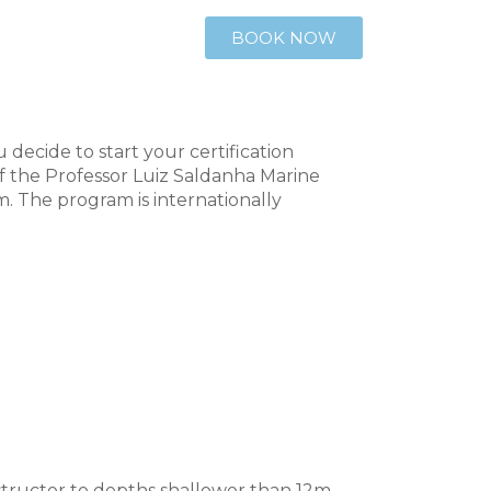
BOOK NOW
decide to start your certification
f the Professor Luiz Saldanha Marine
m. The program is internationally
structor to depths shallower than 12m,