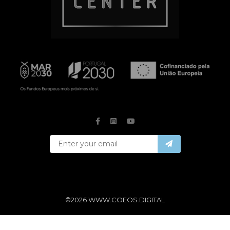
©2026 WWW.COEOS.DIGITAL