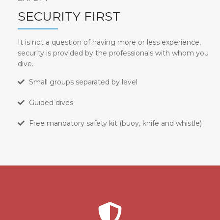
SECURITY FIRST
It is not a question of having more or less experience,
security is provided by the professionals with whom you
dive.
Small groups separated by level
Guided dives
Free mandatory safety kit (buoy, knife and whistle)