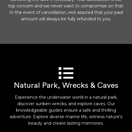
top concern and we never want to compromise on that.
In the event of cancellation, rest assured that your paid
amount will always be fully refunded to you.
Natural Park, Wrecks & Caves
Experience the underwater world in a natural park,
discover sunken wrecks, and explore caves. Our
knowledgeable guides ensure a safe and thrilling
adventure. Explore diverse marine life, witness nature's
beauty and create lasting memories.