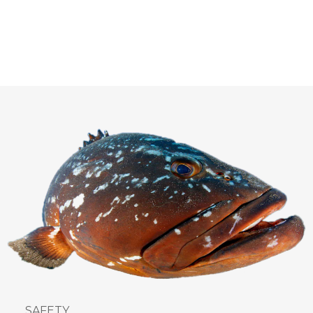
SAFETY