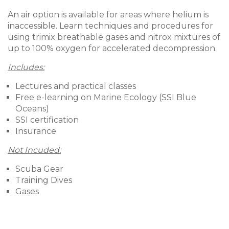
An air option is available for areas where helium is
inaccessible. Learn techniques and procedures for
using trimix breathable gases and nitrox mixtures of
up to 100% oxygen for accelerated decompression.
Includes:
Lectures and practical classes
Free e-learning on Marine Ecology (SSI Blue
Oceans)
SSI certification
Insurance
Not Incuded:
Scuba Gear
Training Dives
Gases