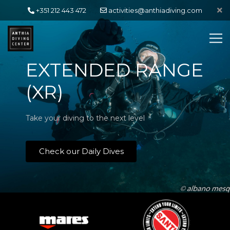
+351 212 443 472
activities@anthiadiving.com
EXTENDED RANGE
(XR)
Take your diving to the next level
Check our Daily Dives