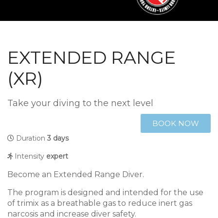
EXTENDED RANGE
(XR)
Take your diving to the next level
BOOK NOW
Duration
3 days
Intensity
expert
Become an Extended Range Diver.
The program is designed and intended for the use
of trimix as a breathable gas to reduce inert gas
narcosis and increase diver safety.