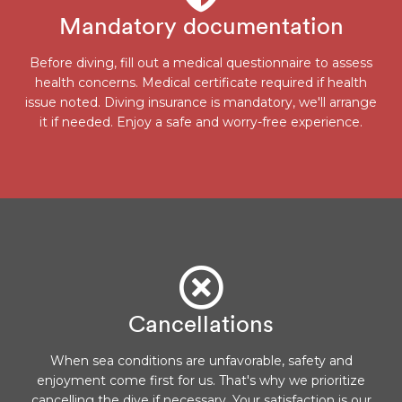
Mandatory documentation
Before diving, fill out a medical questionnaire to assess
health concerns. Medical certificate required if health
issue noted. Diving insurance is mandatory, we'll arrange
it if needed. Enjoy a safe and worry-free experience.
Cancellations
When sea conditions are unfavorable, safety and
enjoyment come first for us. That's why we prioritize
cancelling the dive if necessary. Your satisfaction is our