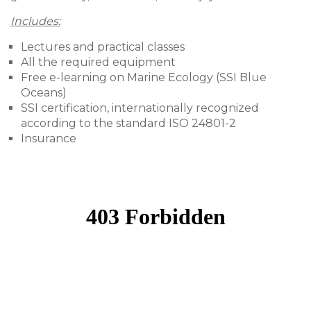
Includes:
Lectures and practical classes
All the required equipment
Free e-learning on Marine Ecology (SSI Blue
Oceans)
SSI certification, internationally recognized
according to the standard ISO 24801-2
Insurance