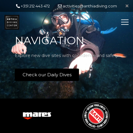
+351 212 443 472
activities@anthiadiving.com
NAVIGATION
Explore new dive sites with confidence and safety
Check our Daily Dives