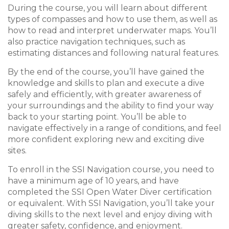
During the course, you will learn about different
types of compasses and how to use them, as well as
how to read and interpret underwater maps. You’ll
also practice navigation techniques, such as
estimating distances and following natural features.
By the end of the course, you’ll have gained the
knowledge and skills to plan and execute a dive
safely and efficiently, with greater awareness of
your surroundings and the ability to find your way
back to your starting point. You’ll be able to
navigate effectively in a range of conditions, and feel
more confident exploring new and exciting dive
sites.
To enroll in the SSI Navigation course, you need to
have a minimum age of 10 years, and have
completed the SSI Open Water Diver certification
or equivalent. With SSI Navigation, you’ll take your
diving skills to the next level and enjoy diving with
greater safety, confidence, and enjoyment.