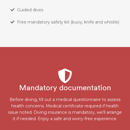
Guided dives
Free mandatory safety kit (buoy, knife and whistle)
Mandatory documentation
Before diving, fill out a medical questionnaire to assess
health concerns. Medical certificate required if health
issue noted. Diving insurance is mandatory, we'll arrange
it if needed. Enjoy a safe and worry-free experience.