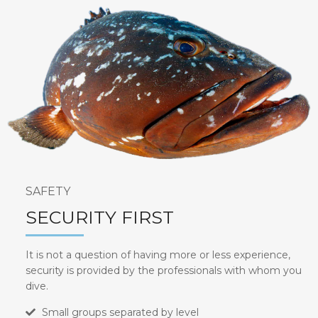
SAFETY
SECURITY FIRST
It is not a question of having more or less experience,
security is provided by the professionals with whom you
dive.
Small groups separated by level