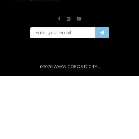
©2026 WWW.COEOS.DIGITAL