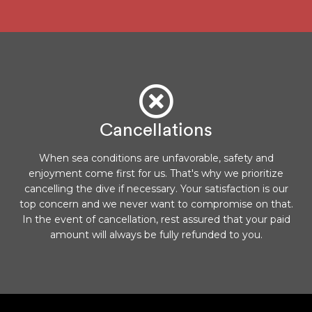
Cancellations
When sea conditions are unfavorable, safety and
enjoyment come first for us. That's why we prioritize
cancelling the dive if necessary. Your satisfaction is our
top concern and we never want to compromise on that.
In the event of cancellation, rest assured that your paid
amount will always be fully refunded to you.