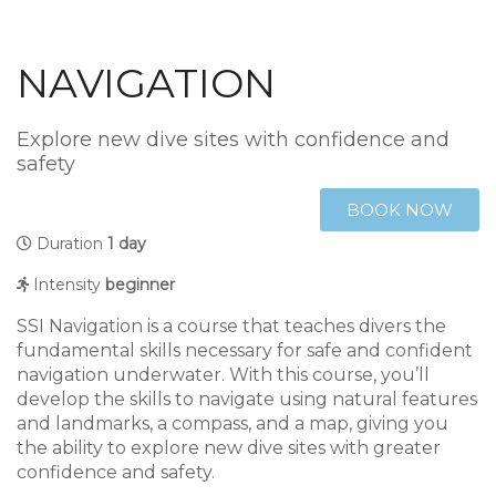
NAVIGATION
Explore new dive sites with confidence and
safety
BOOK NOW
Duration
1 day
Intensity
beginner
SSI Navigation is a course that teaches divers the
fundamental skills necessary for safe and confident
navigation underwater. With this course, you’ll
develop the skills to navigate using natural features
and landmarks, a compass, and a map, giving you
the ability to explore new dive sites with greater
confidence and safety.