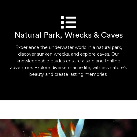
Natural Park, Wrecks & Caves
Experience the underwater world in a natural park,
discover sunken wrecks, and explore caves. Our
knowledgeable guides ensure a safe and thrilling
adventure. Explore diverse marine life, witness nature's
beauty and create lasting memories.