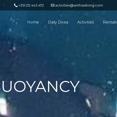
+351 212 443 472
activities@anthiadiving.com
Home
Daily Dives
Activities
Rentals
BUOYANCY
trol