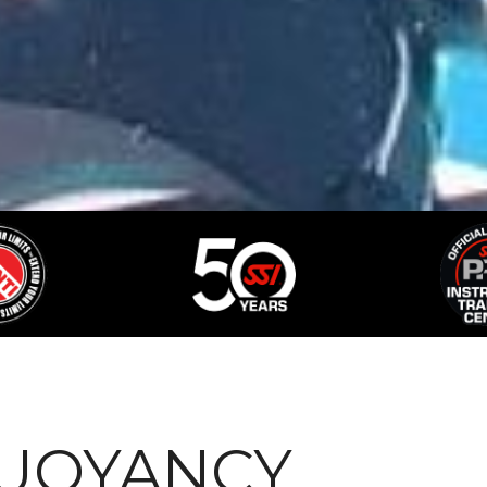
BUOYANCY