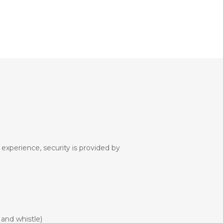
 experience, security is provided by
 and whistle)