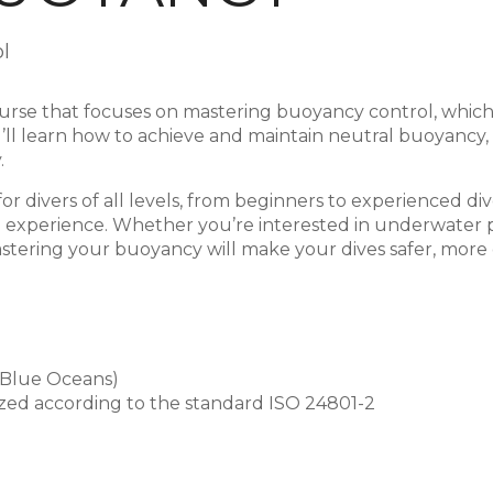
l
rse that focuses on mastering buoyancy control, which is
ou’ll learn how to achieve and maintain neutral buoyanc
.
or divers of all levels, from beginners to experienced d
g experience. Whether you’re interested in underwater 
 mastering your buoyancy will make your dives safer, mor
 Blue Oceans)
gnized according to the standard ISO 24801-2