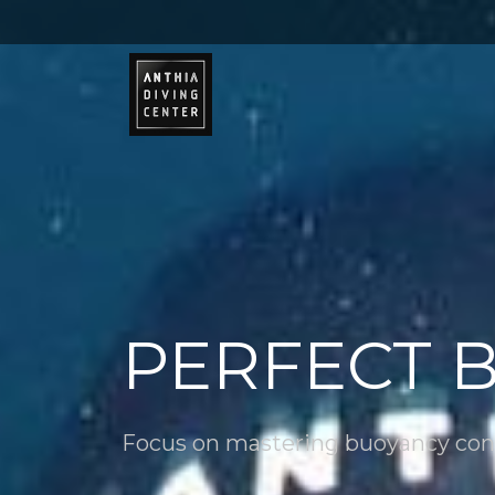
PERFECT 
Focus on mastering buoyancy con