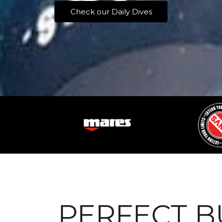
Check our Daily Dives
PERFECT 