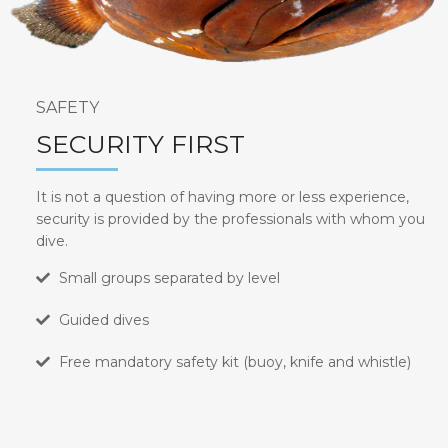
SAFETY
SECURITY FIRST
It is not a question of having more or less experience,
security is provided by the professionals with whom you
dive.
Small groups separated by level
Guided dives
Free mandatory safety kit (buoy, knife and whistle)