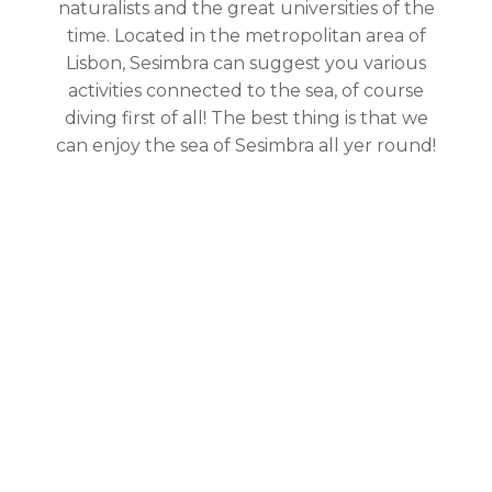
naturalists and the great universities of the
time. Located in the metropolitan area of
Lisbon, Sesimbra can suggest you various
activities connected to the sea, of course
diving first of all! The best thing is that we
can enjoy the sea of Sesimbra all yer round!