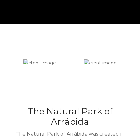
The Natural Park of
Arrábida
The Natural Park of Arrábida was created in