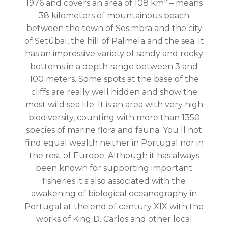
1976 and covers an area of 108 km² – means
38 kilometers of mountainous beach
between the town of Sesimbra and the city
of Setúbal, the hill of Palmela and the sea. It
has an impressive variety of sandy and rocky
bottoms in a depth range between 3 and
100 meters. Some spots at the base of the
cliffs are really well hidden and show the
most wild sea life. It is an area with very high
biodiversity, counting with more than 1350
species of marine flora and fauna. You ll not
find equal wealth neither in Portugal nor in
the rest of Europe. Although it has always
been known for supporting important
fisheries it s also associated with the
awakening of biological oceanography in
Portugal at the end of century XIX with the
works of King D. Carlos and other local