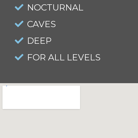
NOCTURNAL
CAVES
DEEP
FOR ALL LEVELS