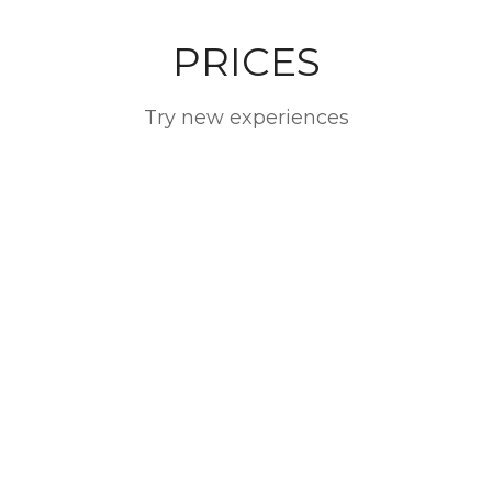
PRICES
Try new experiences