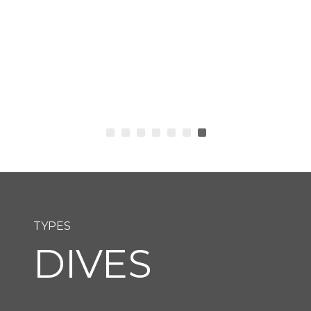
TYPES
DIVES