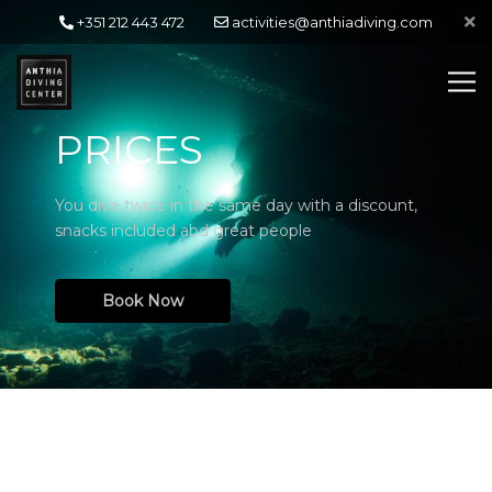
+351 212 443 472
activities@anthiadiving.com
PRICES
You dive twice in the same day with a discount,
snacks included abd great people
Book Now