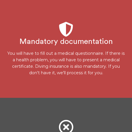
Mandatory documentation
You will have to fill out a medical questionnaire. If there is
a health problem, you will have to present a medical
certificate. Diving insurance is also mandatory. If you
don't have it, we'll process it for you.