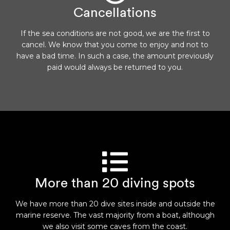
Cancellations
If the sea conditions are not good, we are the first to
cancel. We know that you come to enjoy and not to
have a bad time. In such a case, the amount previously
paid would always be returned to you.
More than 20 diving spots
We have more than 20 dive sites inside and outside the
marine reserve. The vast majority from a boat, although
we also visit some caves from the coast.