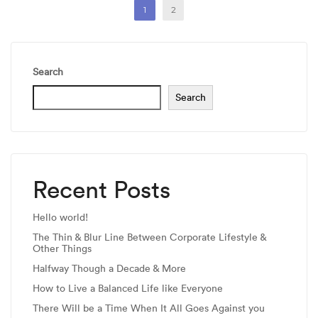
1
2
Search
Search
Recent Posts
Hello world!
The Thin & Blur Line Between Corporate Lifestyle &
Other Things
Halfway Though a Decade & More
How to Live a Balanced Life like Everyone
There Will be a Time When It All Goes Against you