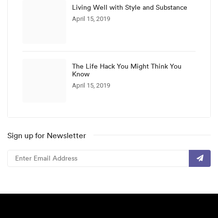
Living Well with Style and Substance
April 15, 2019
The Life Hack You Might Think You
Know
April 15, 2019
Sign up for Newsletter