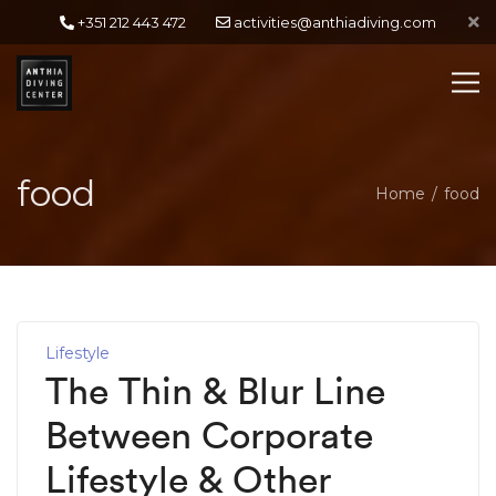
+351 212 443 472
activities@anthiadiving.com
food
Home
food
Lifestyle
The Thin & Blur Line
Between Corporate
Lifestyle & Other