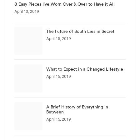
8 Easy Pieces I’ve Worn Over & Over to Have it All
April 13, 2019
The Future of South Lies in Secret
April 15, 2019
What to Expect in a Changed Lifestyle
April 15, 2019
A Brief History of Everything in
Between
April 15, 2019