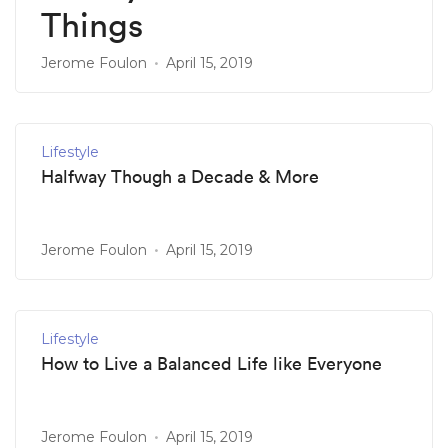
Things
Jerome Foulon
April 15, 2019
Lifestyle
Halfway Though a Decade & More
Jerome Foulon
April 15, 2019
Lifestyle
How to Live a Balanced Life like Everyone
Jerome Foulon
April 15, 2019