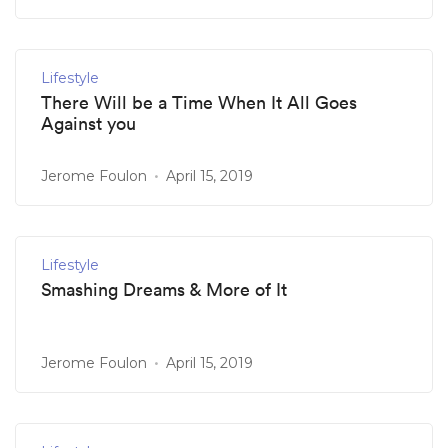
Lifestyle
There Will be a Time When It All Goes
Against you
Jerome Foulon
April 15, 2019
Lifestyle
Smashing Dreams & More of It
Jerome Foulon
April 15, 2019