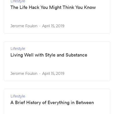
Lifestyle
The Life Hack You Might Think You Know
Jerome Foulon
April 15, 2019
Lifestyle
Living Well with Style and Substance
Jerome Foulon
April 15, 2019
Lifestyle
A Brief History of Everything in Between