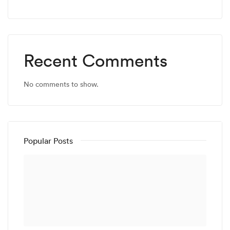
Recent Comments
No comments to show.
Popular Posts