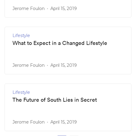
Jerome Foulon
April 15, 2019
Lifestyle
What to Expect in a Changed Lifestyle
Jerome Foulon
April 15, 2019
Lifestyle
The Future of South Lies in Secret
Jerome Foulon
April 15, 2019