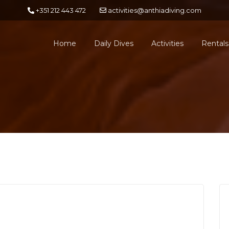
+351 212 443 472
activities@anthiadiving.com
Home
Daily Dives
Activities
Rentals