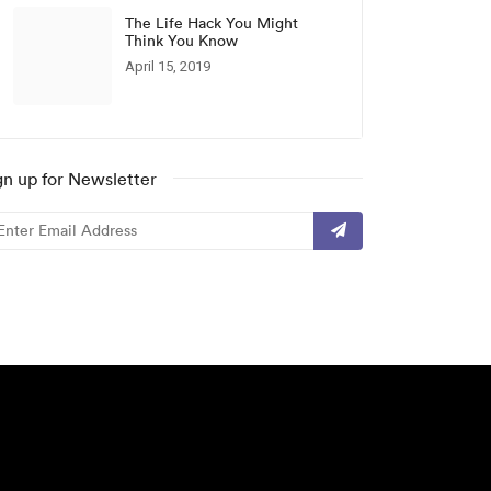
The Life Hack You Might
Think You Know
April 15, 2019
gn up for Newsletter