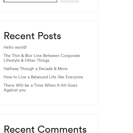
Recent Posts
Hello world!
The Thin & Blur Line Between Corporate
Lifestyle & Other Things
Halfway Though a Decade & More
How to Live a Balanced Life like Everyone
There Will be a Time When It All Goes
Against you
Recent Comments