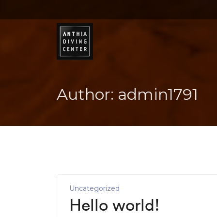
Author:
admin1791
Uncategorized
Hello world!