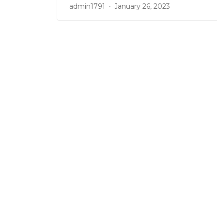
admin1791
January 26, 2023