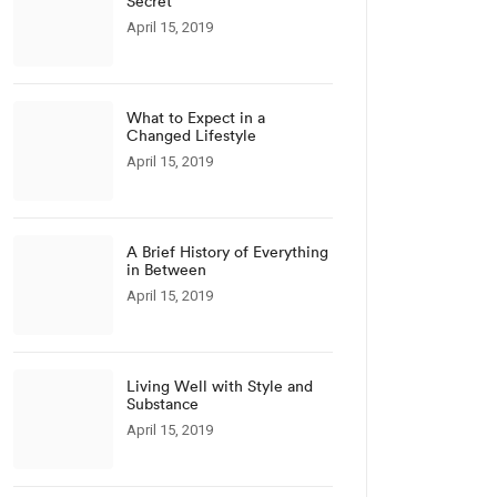
Secret
April 15, 2019
What to Expect in a
Changed Lifestyle
April 15, 2019
A Brief History of Everything
in Between
April 15, 2019
Living Well with Style and
Substance
April 15, 2019