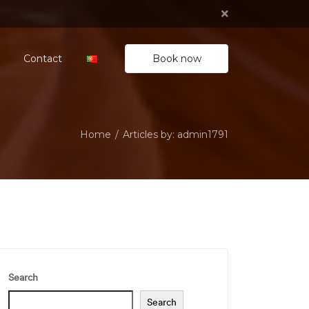
Book now
Contact
Home
Articles by: admin1791
Search
Search