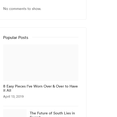
No comments to show.
Popular Posts
8 Easy Pieces I’ve Worn Over & Over to Have
it All
April 13, 2019
The Future of South Lies in