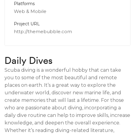
Platforms
Web & Mobile
Project URL
http://themebubble.com
Daily Dives
Scuba diving is a wonderful hobby that can take
you to some of the most beautiful and remote
places on earth. It’s a great way to explore the
underwater world, discover new marine life, and
create memories that will last a lifetime. For those
who are passionate about diving, incorporating a
daily dive routine can help to improve skills, increase
knowledge, and deepen the overall experience.
Whether it’s reading diving-related literature,