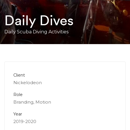
Daily Dives
Daily Scuba Diving Activities
Client
Nickelodeon
Role
Branding, Motion
Year
2019-2020