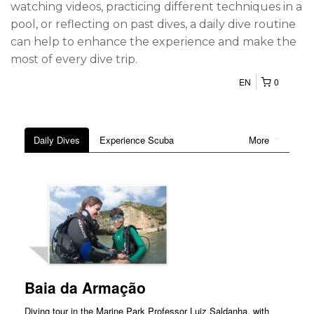
watching videos, practicing different techniques in a
pool, or reflecting on past dives, a daily dive routine
can help to enhance the experience and make the
most of every dive trip.