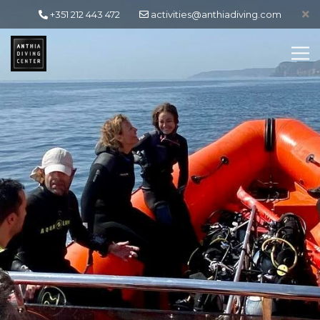
+351 212 443 472
activities@anthiadiving.com