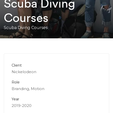
Scuba Diving
Courses
Scuba Diving Courses
Client
Nickelodeon
Role
Branding, Motion
Year
2019-2020