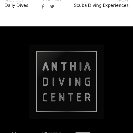
PREVIOUS
NEXT
Daily Dives
Scuba Diving Experiences