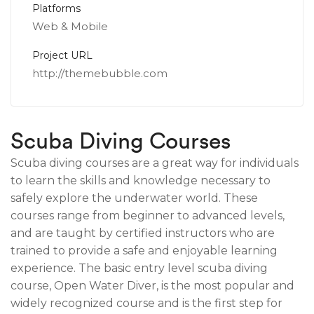
Platforms
Web & Mobile
Project URL
http://themebubble.com
Scuba Diving Courses
Scuba diving courses are a great way for individuals
to learn the skills and knowledge necessary to
safely explore the underwater world. These
courses range from beginner to advanced levels,
and are taught by certified instructors who are
trained to provide a safe and enjoyable learning
experience. The basic entry level scuba diving
course, Open Water Diver, is the most popular and
widely recognized course and is the first step for