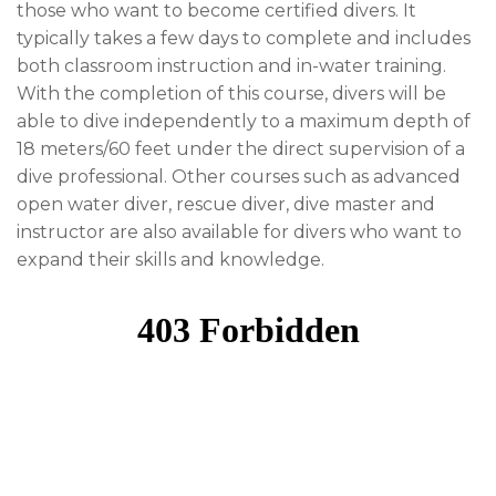
those who want to become certified divers. It
typically takes a few days to complete and includes
both classroom instruction and in-water training.
With the completion of this course, divers will be
able to dive independently to a maximum depth of
18 meters/60 feet under the direct supervision of a
dive professional. Other courses such as advanced
open water diver, rescue diver, dive master and
instructor are also available for divers who want to
expand their skills and knowledge.