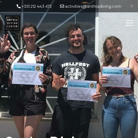
+351 212 443 472
activities@anthiadiving.com